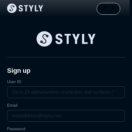
Sign up
User ID
Email
Password