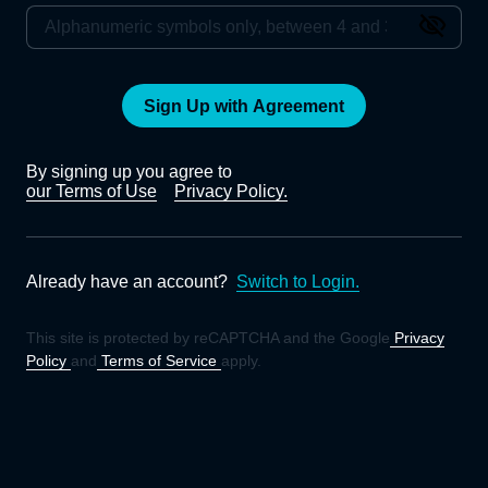
Sign Up with Agreement
By signing up you agree to
our Terms of Use
Privacy Policy.
Already have an account?
Switch to Login.
This site is protected by reCAPTCHA and the Google
Privacy
Policy
and
Terms of Service
apply.