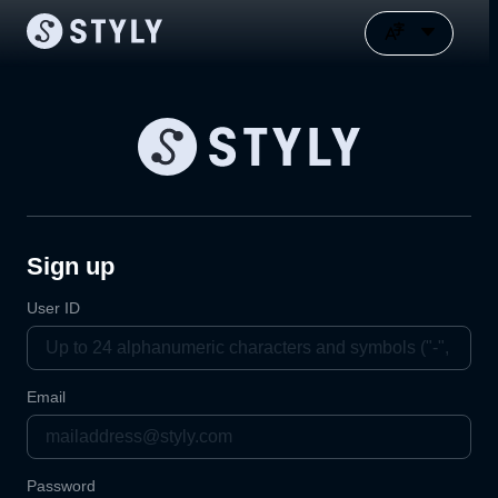
Sign up
User ID
Email
Password