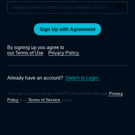
Sign Up with Agreement
By signing up you agree to
our Terms of Use
Privacy Policy.
Already have an account?
Switch to Login.
This site is protected by reCAPTCHA and the Google
Privacy
Policy
and
Terms of Service
apply.