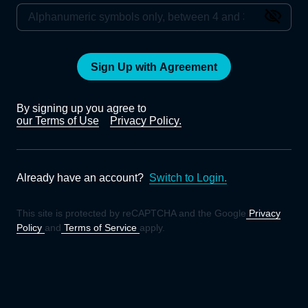
Sign Up with Agreement
By signing up you agree to
our Terms of Use
Privacy Policy.
Already have an account?
Switch to Login.
This site is protected by reCAPTCHA and the Google
Privacy
Policy
and
Terms of Service
apply.