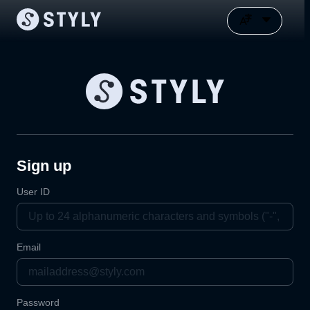
Sign up
User ID
Email
Password