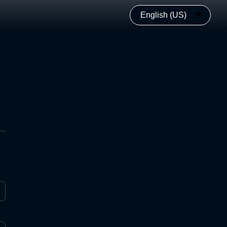
English (US)