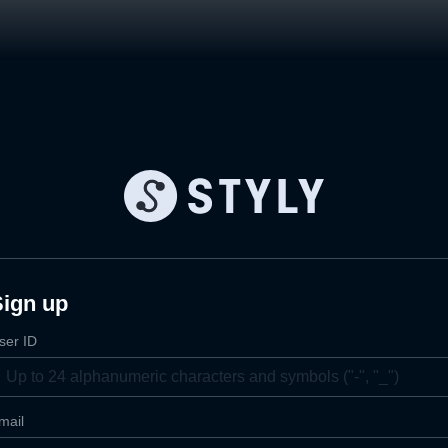
Sign up
ser ID
mail