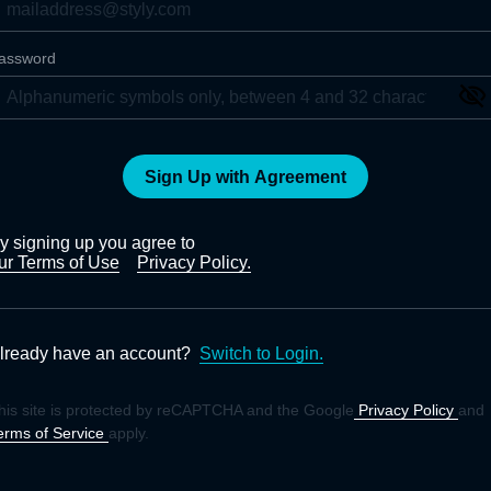
assword
Sign Up with Agreement
y signing up you agree to
ur Terms of Use
Privacy Policy.
lready have an account?
Switch to Login.
his site is protected by reCAPTCHA and the Google
Privacy Policy
and
erms of Service
apply.