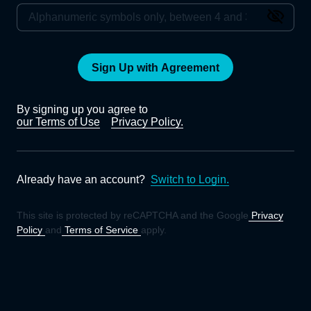
Sign Up with Agreement
By signing up you agree to
our Terms of Use
Privacy Policy.
Already have an account?
Switch to Login.
This site is protected by reCAPTCHA and the Google
Privacy
Policy
and
Terms of Service
apply.