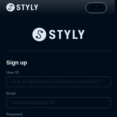
Sign up
User ID
Email
Password