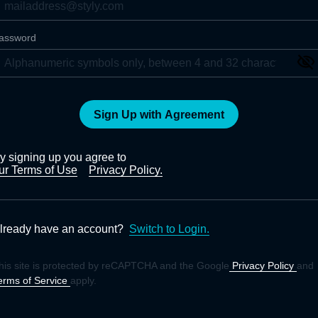
assword
Sign Up with Agreement
y signing up you agree to
ur Terms of Use
Privacy Policy.
lready have an account?
Switch to Login.
his site is protected by reCAPTCHA and the Google
Privacy Policy
and
erms of Service
apply.