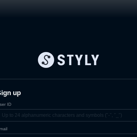
Sign up
ser ID
mail