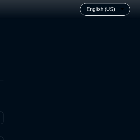
English (US)