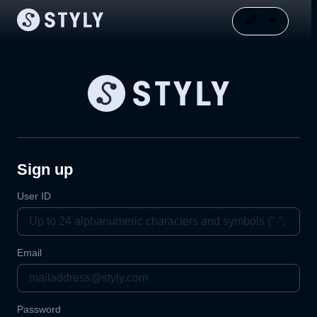
Sign up
User ID
Email
Password