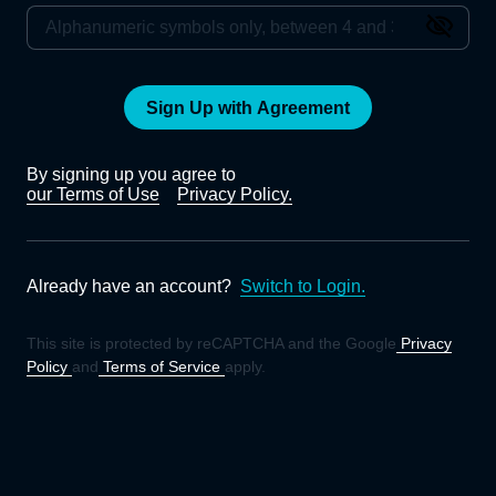
Sign Up with Agreement
By signing up you agree to
our Terms of Use
Privacy Policy.
Already have an account?
Switch to Login.
This site is protected by reCAPTCHA and the Google
Privacy
Policy
and
Terms of Service
apply.