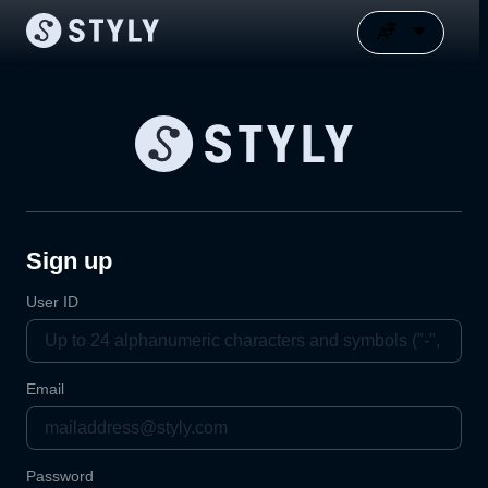
Sign up
User ID
Email
Password