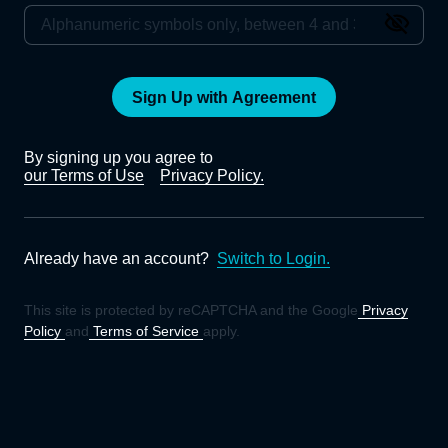
Sign Up with Agreement
By signing up you agree to
our Terms of Use
Privacy Policy.
Already have an account?
Switch to Login.
This site is protected by reCAPTCHA and the Google
Privacy
Policy
and
Terms of Service
apply.