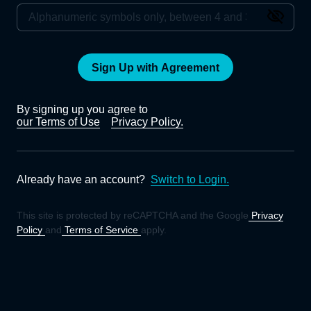
Sign Up with Agreement
By signing up you agree to
our Terms of Use
Privacy Policy.
Already have an account?
Switch to Login.
This site is protected by reCAPTCHA and the Google
Privacy
Policy
and
Terms of Service
apply.