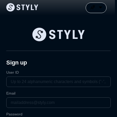
Sign up
User ID
Email
Password