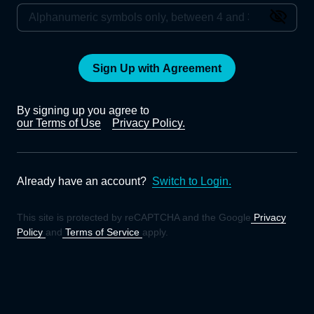
Sign Up with Agreement
By signing up you agree to
our Terms of Use
Privacy Policy.
Already have an account?
Switch to Login.
This site is protected by reCAPTCHA and the Google
Privacy
Policy
and
Terms of Service
apply.