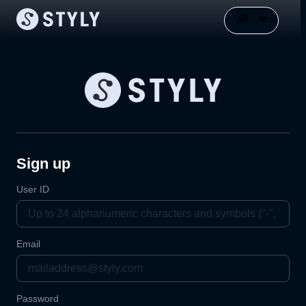
Sign up
User ID
Email
Password