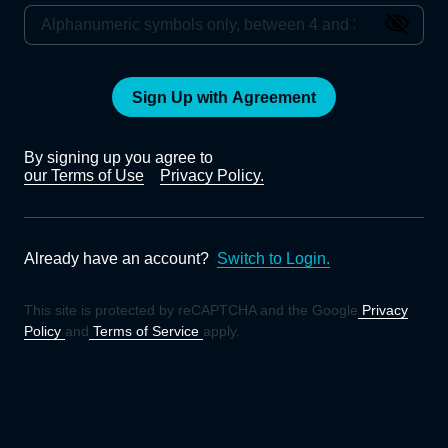
Sign Up with Agreement
By signing up you agree to
our Terms of Use
Privacy Policy.
Already have an account?
Switch to Login.
This site is protected by reCAPTCHA and the Google
Privacy
Policy
and
Terms of Service
apply.