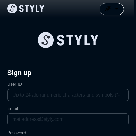
Sign up
User ID
Email
Password