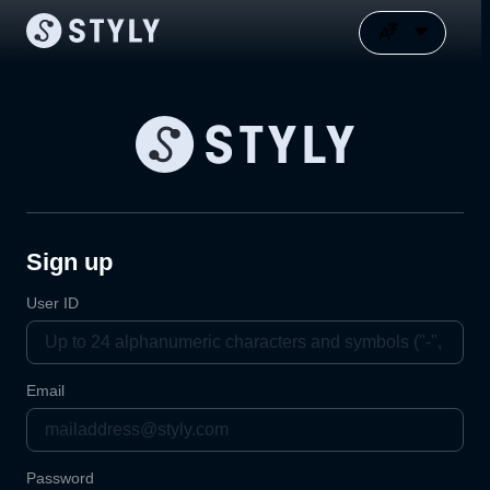
Sign up
User ID
Email
Password