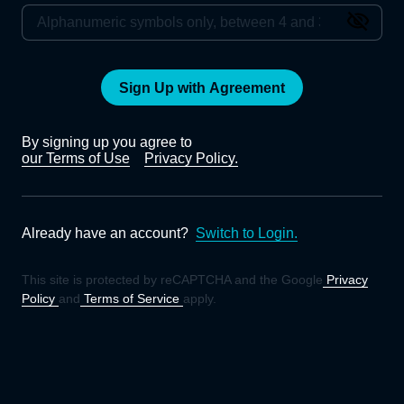
Sign Up with Agreement
By signing up you agree to
our Terms of Use
Privacy Policy.
Already have an account?
Switch to Login.
This site is protected by reCAPTCHA and the Google
Privacy
Policy
and
Terms of Service
apply.