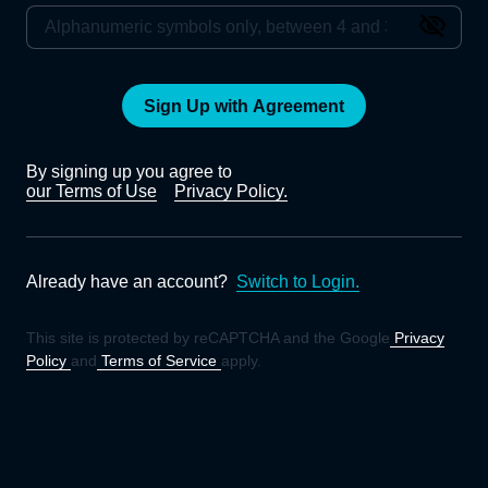
Sign Up with Agreement
By signing up you agree to
our Terms of Use
Privacy Policy.
Already have an account?
Switch to Login.
This site is protected by reCAPTCHA and the Google
Privacy
Policy
and
Terms of Service
apply.