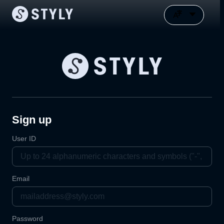
Sign up
User ID
Email
Password