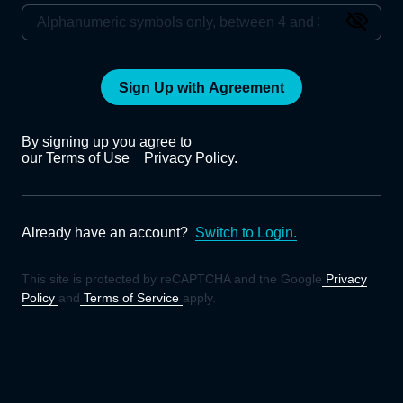
Sign Up with Agreement
By signing up you agree to
our Terms of Use
Privacy Policy.
Already have an account?
Switch to Login.
This site is protected by reCAPTCHA and the Google
Privacy
Policy
and
Terms of Service
apply.