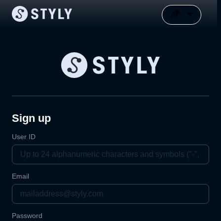
Sign up
User ID
Email
Password