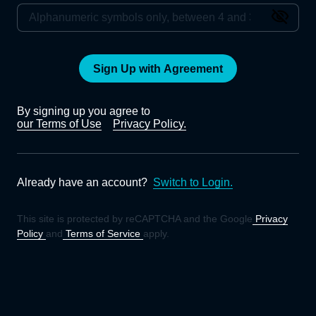
Sign Up with Agreement
By signing up you agree to
our Terms of Use
Privacy Policy.
Already have an account?
Switch to Login.
This site is protected by reCAPTCHA and the Google
Privacy
Policy
and
Terms of Service
apply.