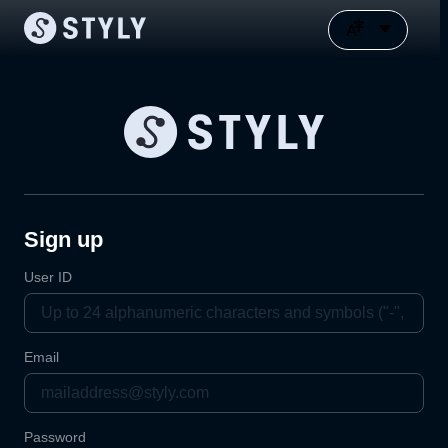
Sign up
User ID
Email
Password