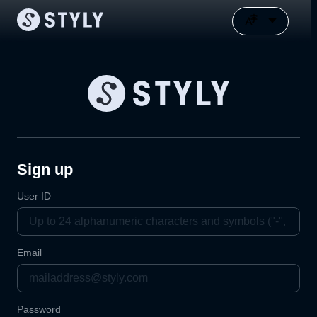
Sign up
User ID
Email
Password