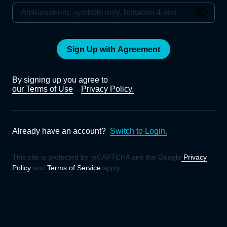
Sign Up with Agreement
By signing up you agree to
our Terms of Use
Privacy Policy.
Already have an account?
Switch to Login.
This site is protected by reCAPTCHA and the Google
Privacy
Policy
and
Terms of Service
apply.