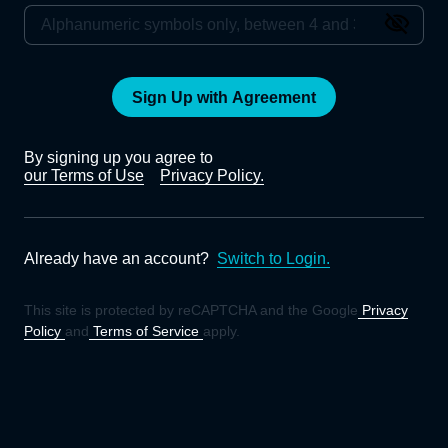
Sign Up with Agreement
By signing up you agree to
our Terms of Use
Privacy Policy.
Already have an account?
Switch to Login.
This site is protected by reCAPTCHA and the Google
Privacy
Policy
and
Terms of Service
apply.