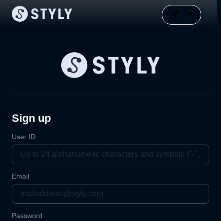
Sign up
User ID
Email
Password