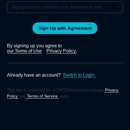
Sign Up with Agreement
By signing up you agree to
our Terms of Use
Privacy Policy.
Already have an account?
Switch to Login.
This site is protected by reCAPTCHA and the Google
Privacy
Policy
and
Terms of Service
apply.