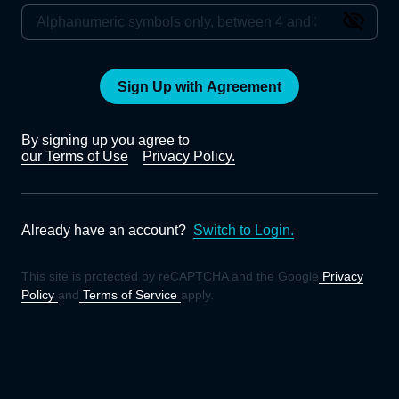
Sign Up with Agreement
By signing up you agree to
our Terms of Use
Privacy Policy.
Already have an account?
Switch to Login.
This site is protected by reCAPTCHA and the Google
Privacy
Policy
and
Terms of Service
apply.