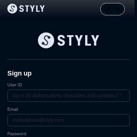
Sign up
User ID
Email
Password