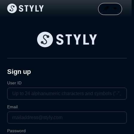
Sign up
User ID
Email
Password