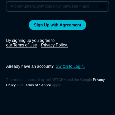
Sign Up with Agreement
By signing up you agree to
our Terms of Use
Privacy Policy.
Already have an account?
Switch to Login.
This site is protected by reCAPTCHA and the Google
Privacy
Policy
and
Terms of Service
apply.