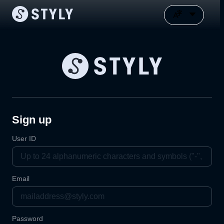
Sign up
User ID
Email
Password