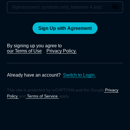
Sign Up with Agreement
By signing up you agree to
our Terms of Use
Privacy Policy.
Already have an account?
Switch to Login.
This site is protected by reCAPTCHA and the Google
Privacy
Policy
and
Terms of Service
apply.