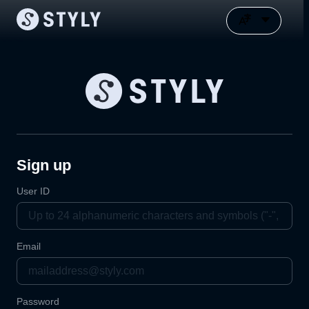
Sign up
User ID
Email
Password