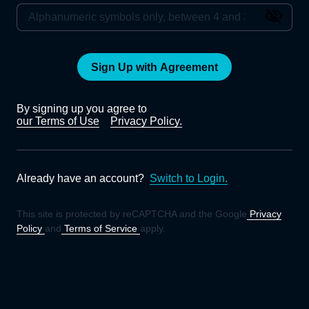
Sign Up with Agreement
By signing up you agree to
our Terms of Use
Privacy Policy.
Already have an account?
Switch to Login.
This site is protected by reCAPTCHA and the Google
Privacy
Policy
and
Terms of Service
apply.