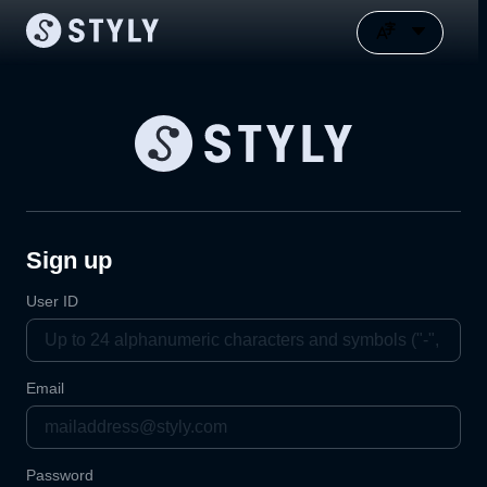
Sign up
User ID
Email
Password