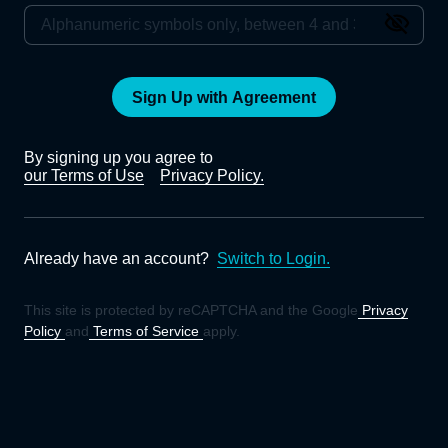
Sign Up with Agreement
By signing up you agree to
our Terms of Use
Privacy Policy.
Already have an account?
Switch to Login.
This site is protected by reCAPTCHA and the Google
Privacy
Policy
and
Terms of Service
apply.