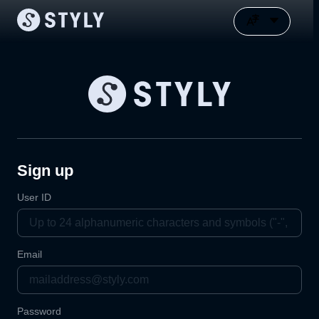
Sign up
User ID
Email
Password