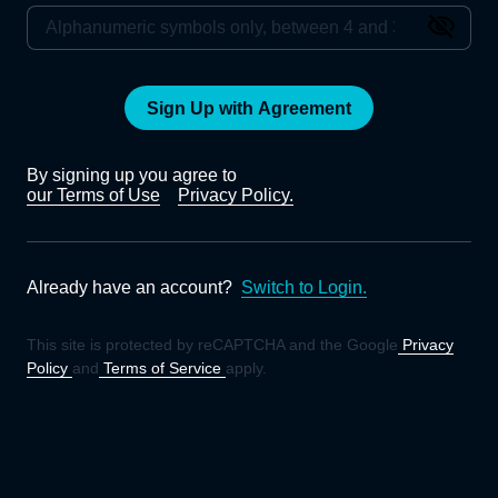
Sign Up with Agreement
By signing up you agree to
our Terms of Use
Privacy Policy.
Already have an account?
Switch to Login.
This site is protected by reCAPTCHA and the Google
Privacy
Policy
and
Terms of Service
apply.