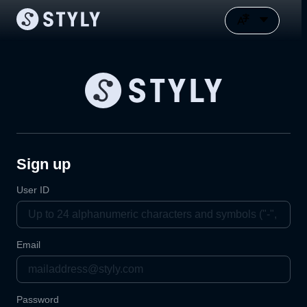
Sign up
User ID
Email
Password