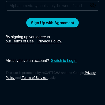
Sign Up with Agreement
By signing up you agree to
our Terms of Use
Privacy Policy.
Already have an account?
Switch to Login.
This site is protected by reCAPTCHA and the Google
Privacy
Policy
and
Terms of Service
apply.