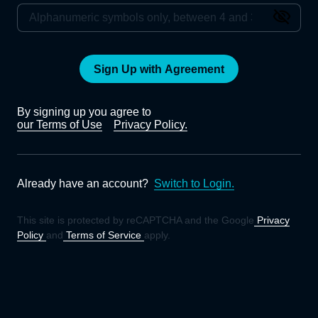
Sign Up with Agreement
By signing up you agree to
our Terms of Use
Privacy Policy.
Already have an account?
Switch to Login.
This site is protected by reCAPTCHA and the Google
Privacy
Policy
and
Terms of Service
apply.