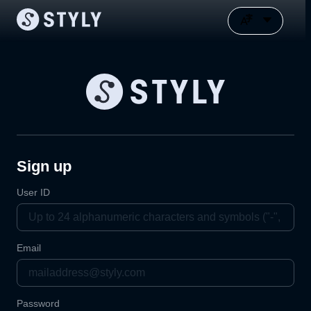
Sign up
User ID
Email
Password