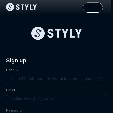
Sign up
User ID
Email
Password