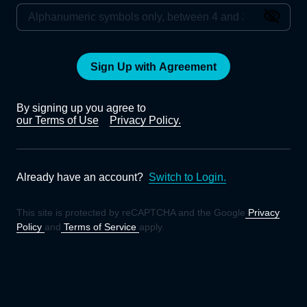
Sign Up with Agreement
By signing up you agree to
our Terms of Use
Privacy Policy.
Already have an account?
Switch to Login.
This site is protected by reCAPTCHA and the Google
Privacy
Policy
and
Terms of Service
apply.