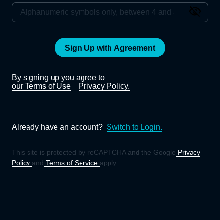
Sign Up with Agreement
By signing up you agree to
our Terms of Use
Privacy Policy.
Already have an account?
Switch to Login.
This site is protected by reCAPTCHA and the Google
Privacy
Policy
and
Terms of Service
apply.