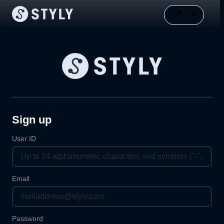
Sign up
User ID
Email
Password