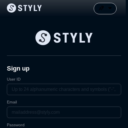
Sign up
User ID
Email
Password