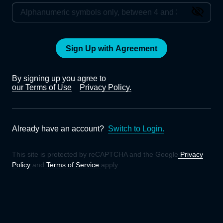
Sign Up with Agreement
By signing up you agree to
our Terms of Use
Privacy Policy.
Already have an account?
Switch to Login.
This site is protected by reCAPTCHA and the Google
Privacy
Policy
and
Terms of Service
apply.