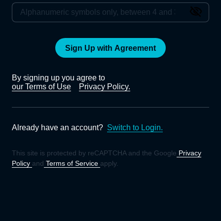
Sign Up with Agreement
By signing up you agree to
our Terms of Use
Privacy Policy.
Already have an account?
Switch to Login.
This site is protected by reCAPTCHA and the Google
Privacy
Policy
and
Terms of Service
apply.