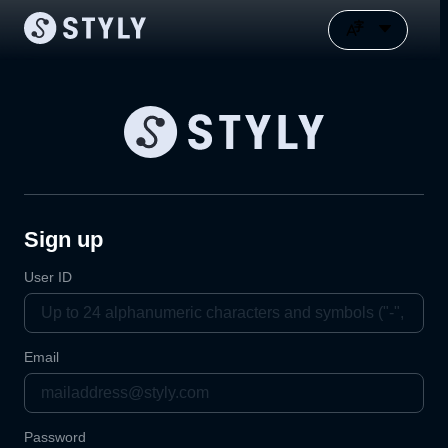
Sign up
User ID
Email
Password