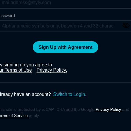
assword
Sign Up with Agreement
y signing up you agree to
ur Terms of Use
Privacy Policy.
lready have an account?
Switch to Login.
his site is protected by reCAPTCHA and the Google
Privacy Policy
and
erms of Service
apply.