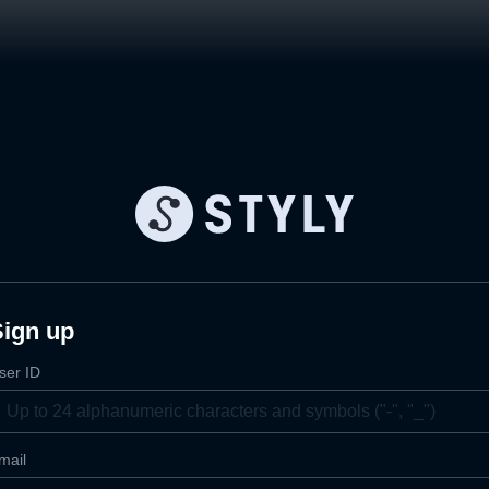
Sign up
ser ID
mail