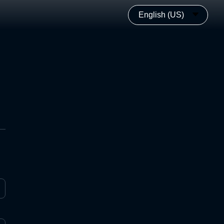
English (US)