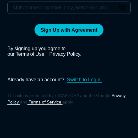
Sign Up with Agreement
By signing up you agree to
our Terms of Use
Privacy Policy.
Already have an account?
Switch to Login.
This site is protected by reCAPTCHA and the Google
Privacy
Policy
and
Terms of Service
apply.