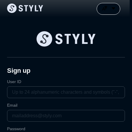
Sign up
User ID
Email
Password