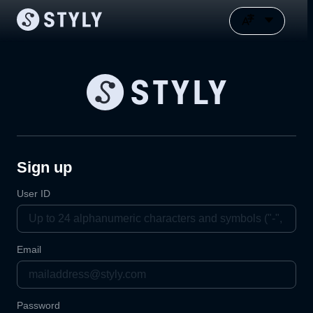
Sign up
User ID
Email
Password