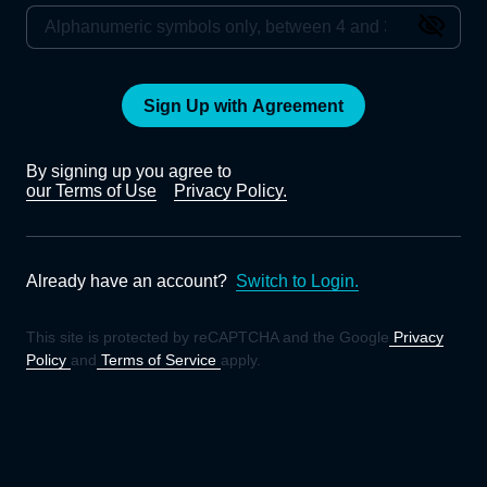
Sign Up with Agreement
By signing up you agree to
our Terms of Use
Privacy Policy.
Already have an account?
Switch to Login.
This site is protected by reCAPTCHA and the Google
Privacy
Policy
and
Terms of Service
apply.