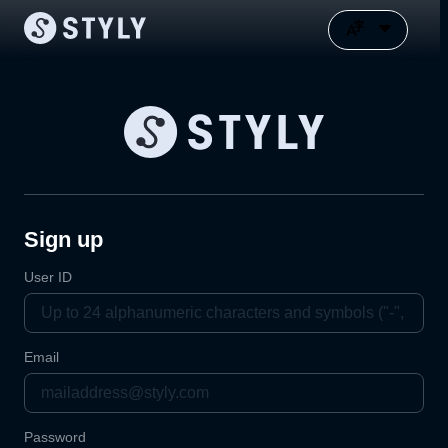
Sign up
User ID
Email
Password