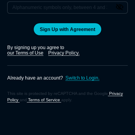
Sign Up with Agreement
By signing up you agree to
our Terms of Use
Privacy Policy.
Already have an account?
Switch to Login.
This site is protected by reCAPTCHA and the Google
Privacy
Policy
and
Terms of Service
apply.