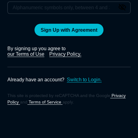
Sign Up with Agreement
By signing up you agree to
our Terms of Use
Privacy Policy.
Already have an account?
Switch to Login.
This site is protected by reCAPTCHA and the Google
Privacy
Policy
and
Terms of Service
apply.