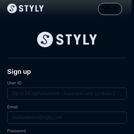
Sign up
User ID
Email
Password