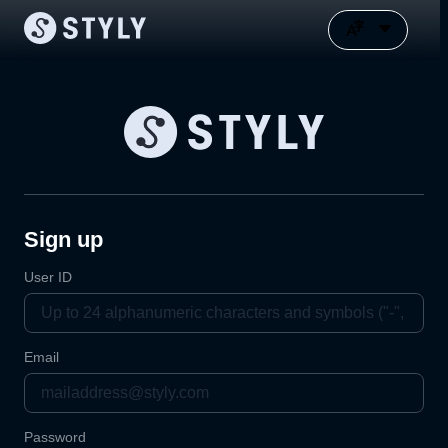
Sign up
User ID
Email
Password