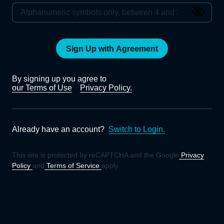
Sign Up with Agreement
By signing up you agree to
our Terms of Use
Privacy Policy.
Already have an account?
Switch to Login.
This site is protected by reCAPTCHA and the Google
Privacy
Policy
and
Terms of Service
apply.