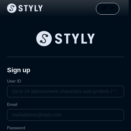
Sign up
User ID
Email
Password