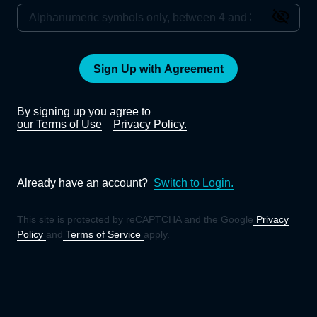
Sign Up with Agreement
By signing up you agree to
our Terms of Use
Privacy Policy.
Already have an account?
Switch to Login.
This site is protected by reCAPTCHA and the Google
Privacy
Policy
and
Terms of Service
apply.