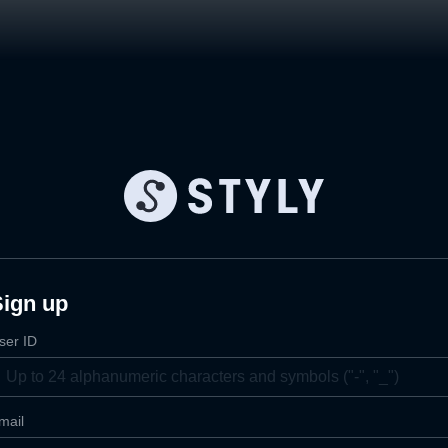
Sign up
ser ID
mail