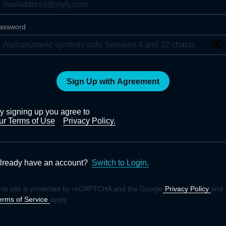
assword
Sign Up with Agreement
y signing up you agree to
ur Terms of Use
Privacy Policy.
lready have an account?
Switch to Login.
his site is protected by reCAPTCHA and the Google
Privacy Policy
and
erms of Service
apply.