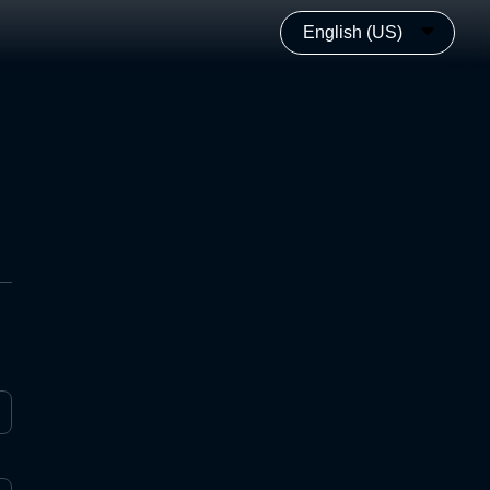
English (US)