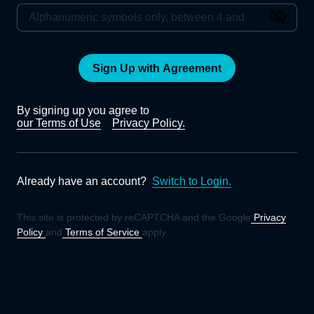
Sign Up with Agreement
By signing up you agree to
our Terms of Use
Privacy Policy.
Already have an account?
Switch to Login.
This site is protected by reCAPTCHA and the Google
Privacy
Policy
and
Terms of Service
apply.