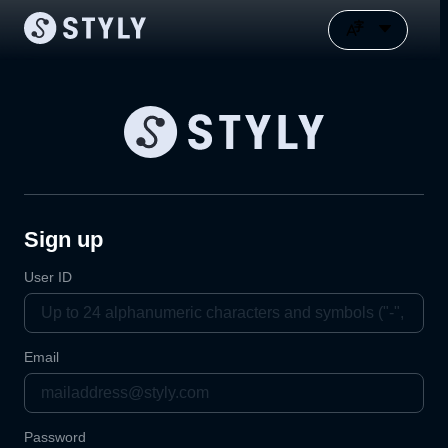
Sign up
User ID
Email
Password