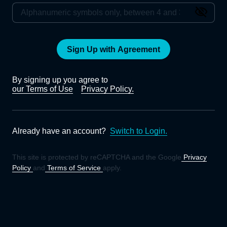
Sign Up with Agreement
By signing up you agree to
our Terms of Use
Privacy Policy.
Already have an account?
Switch to Login.
This site is protected by reCAPTCHA and the Google
Privacy
Policy
and
Terms of Service
apply.