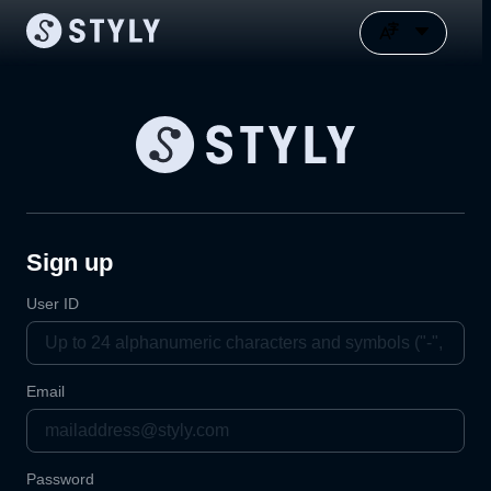
Sign up
User ID
Email
Password