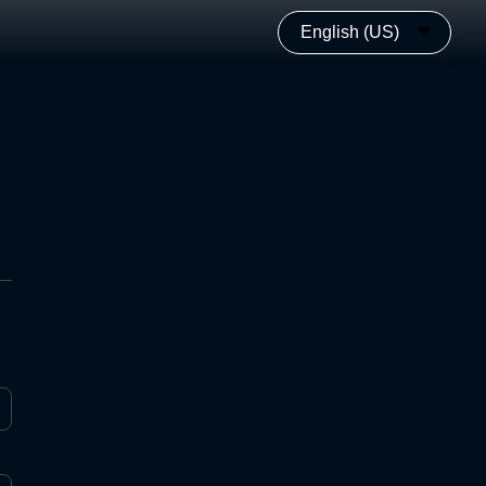
English (US)