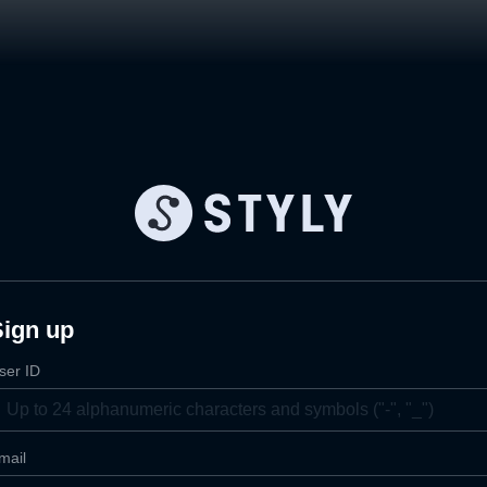
Sign up
ser ID
mail