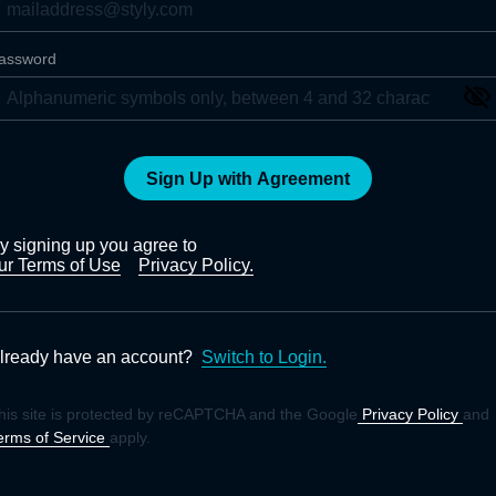
assword
Sign Up with Agreement
y signing up you agree to
ur Terms of Use
Privacy Policy.
lready have an account?
Switch to Login.
his site is protected by reCAPTCHA and the Google
Privacy Policy
and
erms of Service
apply.