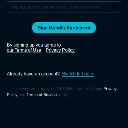
Sign Up with Agreement
By signing up you agree to
our Terms of Use
Privacy Policy.
Already have an account?
Switch to Login.
This site is protected by reCAPTCHA and the Google
Privacy
Policy
and
Terms of Service
apply.