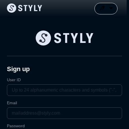
Sign up
User ID
Email
Password