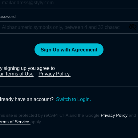
assword
Sign Up with Agreement
y signing up you agree to
ur Terms of Use
Privacy Policy.
lready have an account?
Switch to Login.
his site is protected by reCAPTCHA and the Google
Privacy Policy
and
erms of Service
apply.