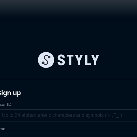
Sign up
ser ID
mail