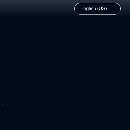
English (US)