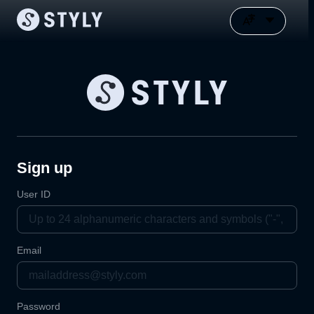
Sign up
User ID
Email
Password