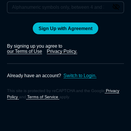
Sign Up with Agreement
By signing up you agree to
our Terms of Use
Privacy Policy.
Already have an account?
Switch to Login.
This site is protected by reCAPTCHA and the Google
Privacy
Policy
and
Terms of Service
apply.