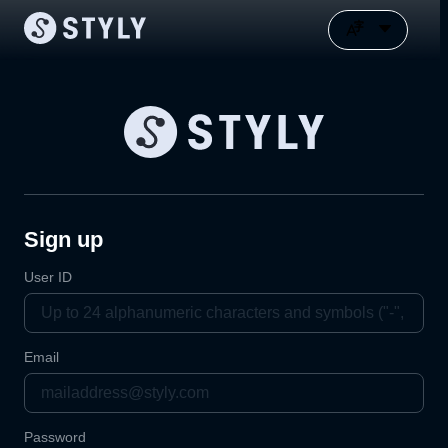
Sign up
User ID
Email
Password