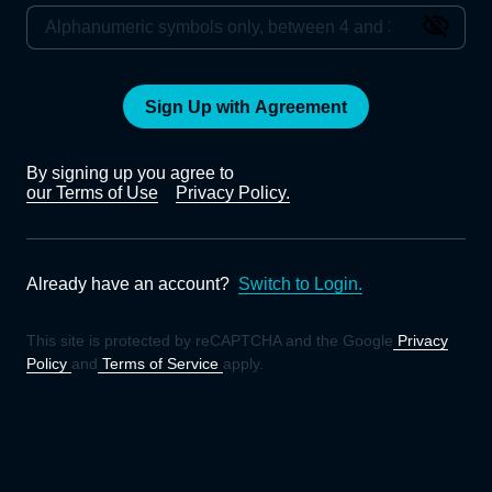
Sign Up with Agreement
By signing up you agree to
our Terms of Use
Privacy Policy.
Already have an account?
Switch to Login.
This site is protected by reCAPTCHA and the Google
Privacy
Policy
and
Terms of Service
apply.