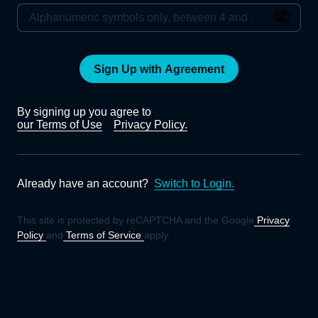
Sign Up with Agreement
By signing up you agree to
our Terms of Use
Privacy Policy.
Already have an account?
Switch to Login.
This site is protected by reCAPTCHA and the Google
Privacy
Policy
and
Terms of Service
apply.