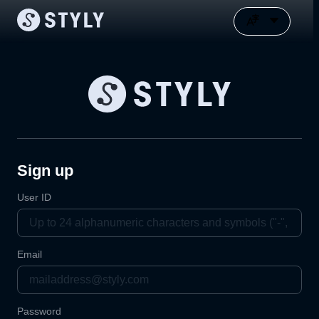
Sign up
User ID
Email
Password