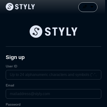
Sign up
User ID
Email
Password