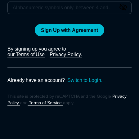
Sign Up with Agreement
By signing up you agree to
our Terms of Use
Privacy Policy.
Already have an account?
Switch to Login.
This site is protected by reCAPTCHA and the Google
Privacy
Policy
and
Terms of Service
apply.