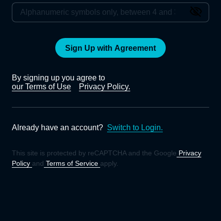
Sign Up with Agreement
By signing up you agree to
our Terms of Use
Privacy Policy.
Already have an account?
Switch to Login.
This site is protected by reCAPTCHA and the Google
Privacy
Policy
and
Terms of Service
apply.