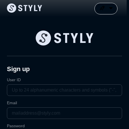
Sign up
User ID
Email
Password