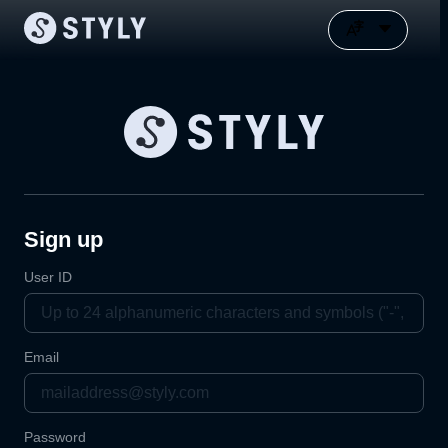
Sign up
User ID
Email
Password