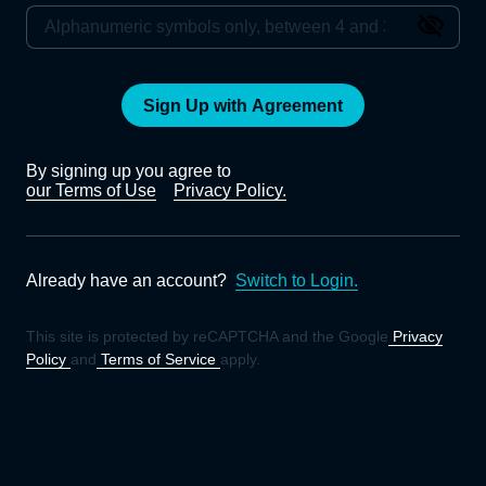
Sign Up with Agreement
By signing up you agree to
our Terms of Use
Privacy Policy.
Already have an account?
Switch to Login.
This site is protected by reCAPTCHA and the Google
Privacy
Policy
and
Terms of Service
apply.