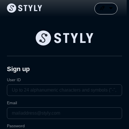
Sign up
User ID
Email
Password