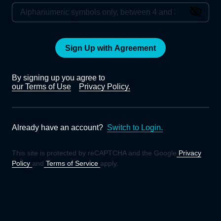
Sign Up with Agreement
By signing up you agree to
our Terms of Use
Privacy Policy.
Already have an account?
Switch to Login.
This site is protected by reCAPTCHA and the Google
Privacy
Policy
and
Terms of Service
apply.